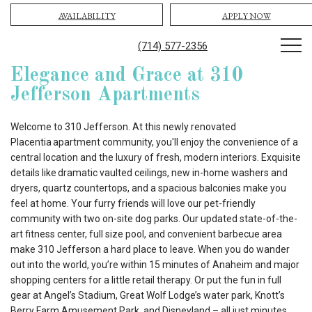
AVAILABILITY
APPLY NOW
(714) 577-2356
Elegance and Grace at 310
Jefferson Apartments
Welcome to 310 Jefferson. At this newly renovated
Placentia apartment community, you'll enjoy the convenience of a
central location and the luxury of fresh, modern interiors. Exquisite
details like dramatic vaulted ceilings, new in-home washers and
dryers, quartz countertops, and a spacious balconies make you
feel at home. Your furry friends will love our pet-friendly
community with two on-site dog parks. Our updated state-of-the-
art fitness center, full size pool, and convenient barbecue area
make 310 Jefferson a hard place to leave. When you do wander
out into the world, you’re within 15 minutes of Anaheim and major
shopping centers for a little retail therapy. Or put the fun in full
gear at Angel’s Stadium, Great Wolf Lodge’s water park, Knott’s
Berry Farm Amusement Park, and Disneyland – all just minutes