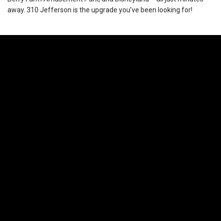
away. 310 Jefferson is the upgrade you’ve been looking for!