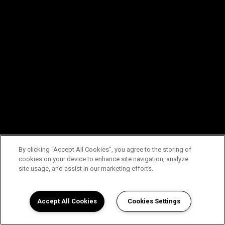
By clicking “Accept All Cookies”, you agree to the storing of
cookies on your device to enhance site navigation, analyze
site usage, and assist in our marketing efforts.
Accept All Cookies
Cookies Settings