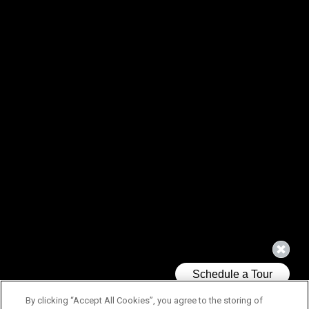
By clicking “Accept All Cookies”, you agree to the storing of