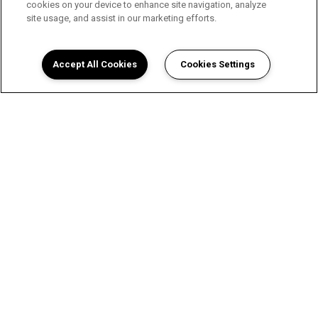
cookies on your device to enhance site navigation, analyze
site usage, and assist in our marketing efforts.
Accept All Cookies
Cookies Settings
A Luxurious Apartment
Experience