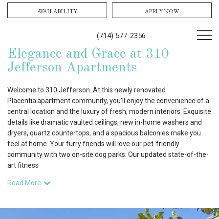
AVAILABILITY
APPLY NOW
(714) 577-2356
Elegance and Grace at 310
Jefferson Apartments
Welcome to 310 Jefferson. At this newly renovated
Placentia apartment community, you'll enjoy the convenience of a
central location and the luxury of fresh, modern interiors. Exquisite
details like dramatic vaulted ceilings, new in-home washers and
dryers, quartz countertops, and a spacious balconies make you
feel at home. Your furry friends will love our pet-friendly
community with two on-site dog parks. Our updated state-of-the-
art fitness
Read More